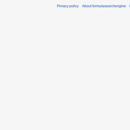
Privacy policy
About formulasearchengine