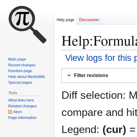
Help page
Discussion
Help
:
Formul
View logs for this
Main page
Recent changes
Jump
Jump
Random page
Filter revisions
Help about MediaWiki
to
to
Special pages
navigation
search
Diff selection: 
Tools
What links here
Related changes
compare and hit 
Atom
Page information
Legend:
(cur)
= 