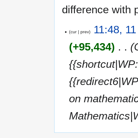
difference with 
1
11:48, 11
cur
prev
1
J
+95,434
u
l
y
{{shortcut|W
2
0
{{redirect6|W
1
4
on mathematic
Mathematics|W