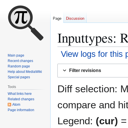
Page
Discussion
Inputtypes
: 
View logs for this
Main page
Recent changes
Jump
Jump
Random page
Filter revisions
Help about MediaWiki
to
to
Special pages
navigation
search
Diff selection: 
Tools
What links here
Related changes
compare and hit 
Atom
Page information
Legend:
(cur)
= 