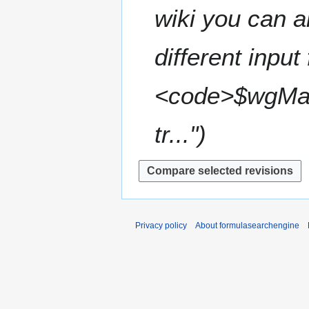
t
wiki you can a
r
s
y
u
m
different inpu
m
a
<code>$wgMat
r
y
tr..."
Privacy policy
About formulasearchengine