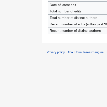
Date of latest edit
Total number of edits
Total number of distinct authors
Recent number of edits (within past 9
Recent number of distinct authors
Privacy policy
About formulasearchengine