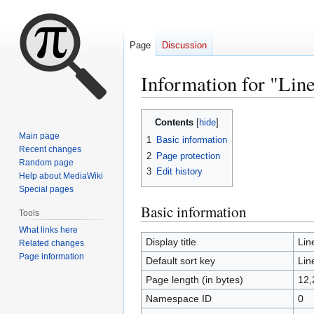
Page
Discussion
Information for "Lin
Jump
Jump
Contents
to
to
Main page
1
Basic information
navigation
search
Recent changes
2
Page protection
Random page
3
Edit history
Help about MediaWiki
Special pages
Basic information
Tools
What links here
Display title
Lin
Related changes
Page information
Default sort key
Lin
Page length (in bytes)
12,
Namespace ID
0