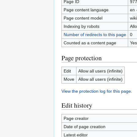
Page ID
97
Page content language
en 
Page content model
wiki
Indexing by robots
All
Number of redirects to this page
0
Counted as a content page
Yes
Page protection
Edit
Allow all users (infinite)
Move
Allow all users (infinite)
View the protection log for this page.
Edit history
Page creator
Date of page creation
Latest editor