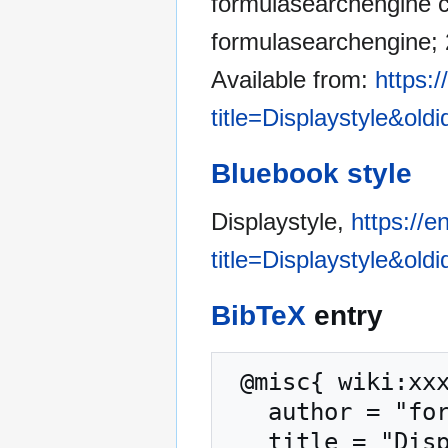
formulasearchengine co
formulasearchengine; 
Available from:
https:
title=Displaystyle&old
Bluebook style
Displaystyle,
https://
title=Displaystyle&old
BibTeX
entry
 @misc{ wiki:xxx,

   author = "formulasearchengine",

   title = "Displaystyle --- formulasearchengine{,} 