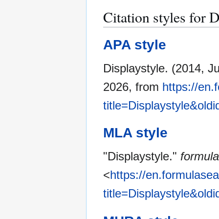
Citation styles for 
APA style
Displaystyle. (2014, Ju
2026, from
https://en
title=Displaystyle&old
MLA style
"Displaystyle."
formul
<
https://en.formulase
title=Displaystyle&old