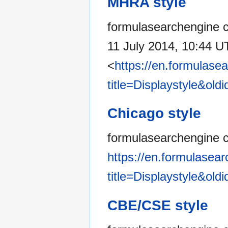
MHRA style
formulasearchengine co
11 July 2014, 10:44 U
<
https://en.formulase
title=Displaystyle&old
Chicago style
formulasearchengine co
https://en.formulasea
title=Displaystyle&old
CBE/CSE style