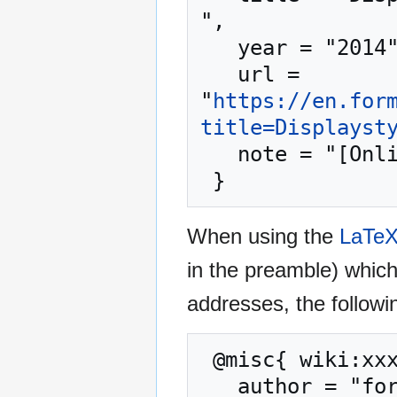
",

   year = "2014",

   url = 
"
https://en.for
title=Displayst
   note = "[Online; accessed 7-August-2026]"

When using the
LaTe
in the preamble) whic
addresses, the followi
 @misc{ wiki:xxx,

   author = "formulasearchengine",
