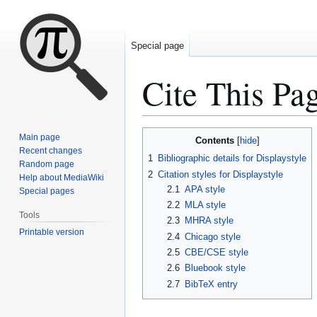
Special page
Cite This Pa
Jump
Jump
Main page
Contents
to
to
Recent changes
1
Bibliographic details for Displaystyle
Random page
navigation
search
2
Citation styles for Displaystyle
Help about MediaWiki
2.1
APA style
Special pages
2.2
MLA style
Tools
2.3
MHRA style
Printable version
2.4
Chicago style
2.5
CBE/CSE style
2.6
Bluebook style
2.7
BibTeX entry