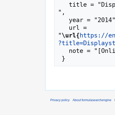
   title = "Displaystyle --- formulasearchengine{,} 
",

   year = "2014",

   url = 
"
\url{
https://e
?title=Displays
   note = "[Online; accessed 7-August-2026]"

Privacy policy
About formulasearchengine