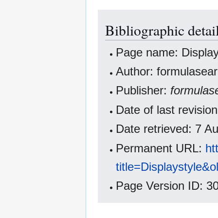
Bibliographic detail
Page name: Display
Author: formulasear
Publisher:
formulas
Date of last revisi
Date retrieved: 7 
Permanent URL:
ht
title=Displaystyle&
Page Version ID: 3