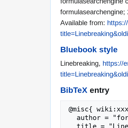
formulasearchengine co
formulasearchengine; 
Available from:
https:
title=Linebreaking&ol
Bluebook style
Linebreaking,
https:/
title=Linebreaking&ol
BibTeX
entry
 @misc{ wiki:xxx,

   author = "formulasearchengine",

   title = "Linebreaking --- formulasearchengine{,} 