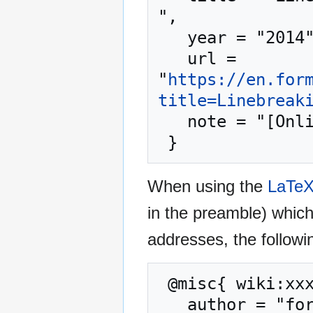
",

   year = "2014",

   url = 
"
https://en.for
title=Linebreak
   note = "[Online; accessed 6-August-2026]"

When using the
LaTe
in the preamble) whic
addresses, the followi
 @misc{ wiki:xxx,

   author = "formulasearchengine",
