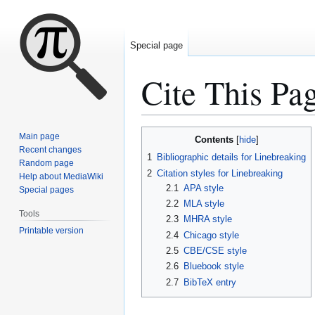
Special page
Cite This Pa
Jump
Jump
Main page
Contents
to
to
Recent changes
1
Bibliographic details for Linebreaking
Random page
navigation
search
2
Citation styles for Linebreaking
Help about MediaWiki
2.1
APA style
Special pages
2.2
MLA style
Tools
2.3
MHRA style
Printable version
2.4
Chicago style
2.5
CBE/CSE style
2.6
Bluebook style
2.7
BibTeX entry