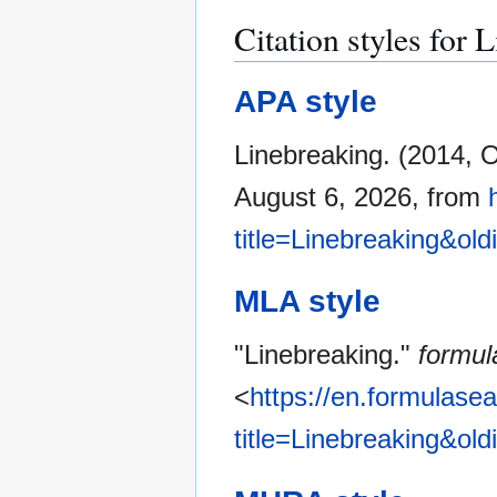
Citation styles for 
APA style
Linebreaking. (2014, 
August 6, 2026, from
title=Linebreaking&ol
MLA style
"Linebreaking."
formul
<
https://en.formulase
title=Linebreaking&ol