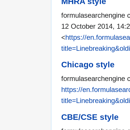
MHRA style
formulasearchengine co
12 October 2014, 14:
<
https://en.formulase
title=Linebreaking&ol
Chicago style
formulasearchengine c
https://en.formulasea
title=Linebreaking&ol
CBE/CSE style