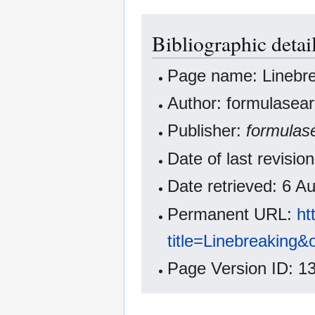
Bibliographic detai
Page name: Linebr
Author: formulasear
Publisher:
formulas
Date of last revisi
Date retrieved: 6 
Permanent URL:
ht
title=Linebreaking
Page Version ID: 1