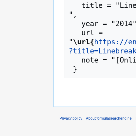
   title = "Linebreaking --- formulasearchengine{,} 
",

   year = "2014",

   url = 
"
\url{
https://e
?title=Linebrea
   note = "[Online; accessed 6-August-2026]"

Privacy policy
About formulasearchengine