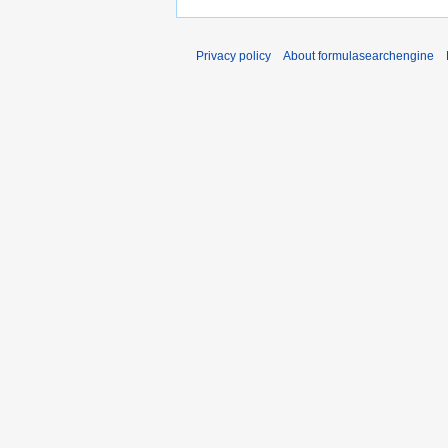
Privacy policy
About formulasearchengine