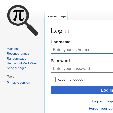
Special page
Log in
Jump
Jump
Username
to
to
Main page
navigation
search
Recent changes
Random page
Password
Help about MediaWiki
Special pages
Tools
Keep me logged in
Printable version
Log i
Help with log
Forgot your p