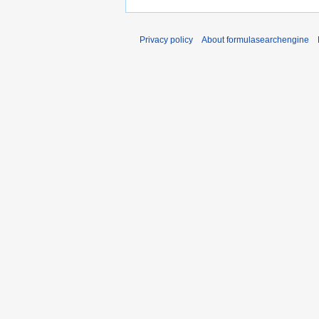
Privacy policy
About formulasearchengine