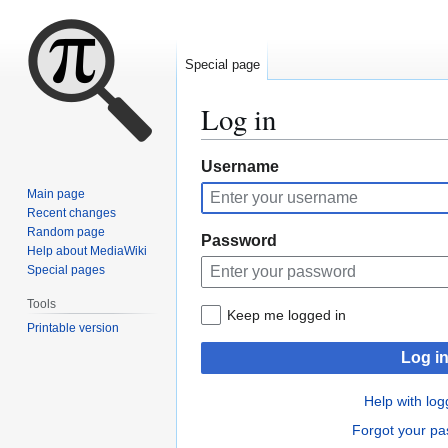
Special page
Log in
Jump
Jump
Username
to
to
Main page
navigation
search
Recent changes
Random page
Password
Help about MediaWiki
Special pages
Tools
Keep me logged in
Printable version
Log i
Help with log
Forgot your p