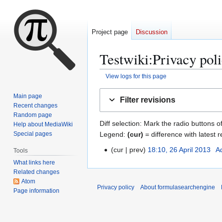
Project page
Discussion
Testwiki
:
Privacy pol
View logs for this page
Jump
Jump
Main page
Filter revisions
to
to
Recent changes
navigation
search
Random page
Diff selection: Mark the radio buttons o
Help about MediaWiki
Legend:
(cur)
= difference with latest r
Special pages
cur
prev
18:10, 26 April 2013
A
Tools
2
N
6
What links here
o
Related changes
A
Atom
e
p
Privacy policy
About formulasearchengine
Page information
d
r
i
i
t
l