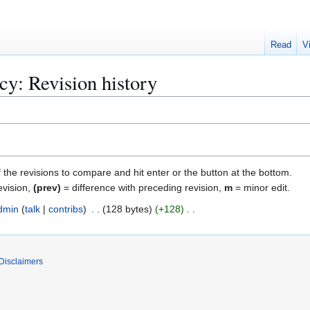
Read
V
icy
: Revision history
f the revisions to compare and hit enter or the button at the bottom.
evision,
(prev)
= difference with preceding revision,
m
= minor edit.
dmin
talk
contribs
128 bytes
+128
Disclaimers