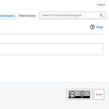
Log in
S
iew source
View history
e
a
Help
r
c
h