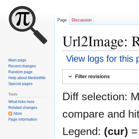
Page
Discussion
Url2Image
: 
View logs for this
Main page
Recent changes
Jump
Jump
Random page
Filter revisions
Help about MediaWiki
to
to
Special pages
navigation
search
Diff selection: 
Tools
What links here
Related changes
compare and hit 
Atom
Page information
Legend:
(cur)
= 