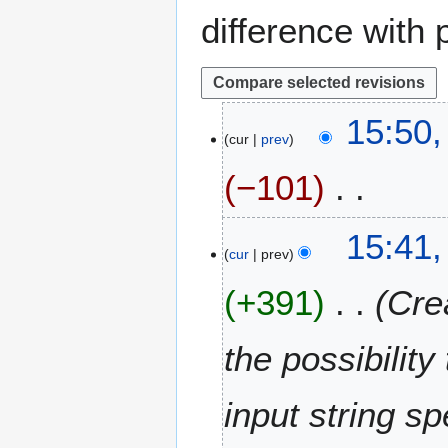
difference with 
1
15:50,
cur
prev
1
J
−101
u
l
N
y
15:41,
o
2
cur
prev
e
0
+391
Cre
d
1
i
4
t
the possibilit
s
u
m
input string sp
m
a