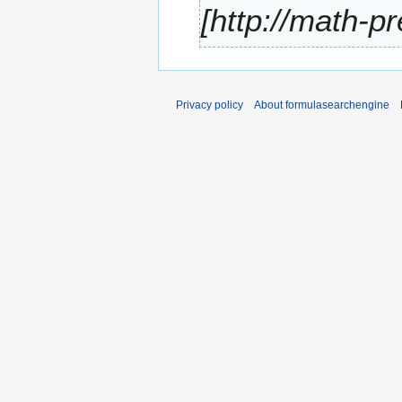
[http://math-p
r
y
Privacy policy
About formulasearchengine