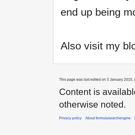
end up being mo
Also visit my bl
This page was last edited on 3 January 2015, 
Content is availab
otherwise noted.
Privacy policy
About formulasearchengine