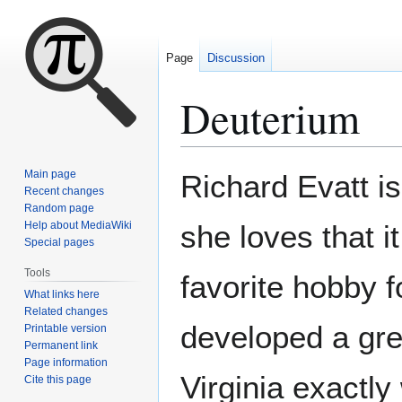
Page
Discussion
Deuterium
Jump
Jump
Main page
Richard Evatt i
to
to
Recent changes
Random page
navigation
search
Help about MediaWiki
she loves that i
Special pages
Tools
favorite hobby f
What links here
Related changes
developed a grea
Printable version
Permanent link
Page information
Virginia exactly
Cite this page