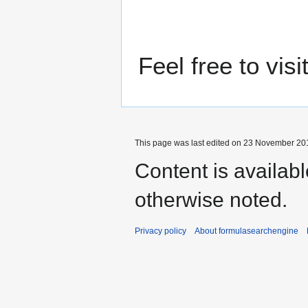
Feel free to vis
This page was last edited on 23 November 201
Content is availab
otherwise noted.
Privacy policy
About formulasearchengine