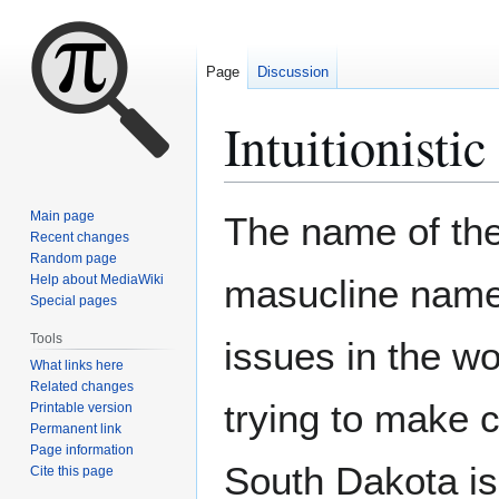
Page
Discussion
Intuitionistic
Jump
Jump
Main page
The name of the 
to
to
Recent changes
Random page
navigation
search
Help about MediaWiki
masucline name 
Special pages
Tools
issues in the wo
What links here
Related changes
trying to make c
Printable version
Permanent link
Page information
South Dakota i
Cite this page