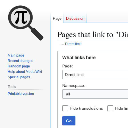
Page
Discussion
Pages that link to "Di
←
Direct limit
Jump
Jump
Main page
What links here
to
to
Recent changes
Page:
navigation
search
Random page
Help about MediaWiki
Special pages
Namespace:
Tools
Printable version
all
Hide transclusions
Hide li
Go