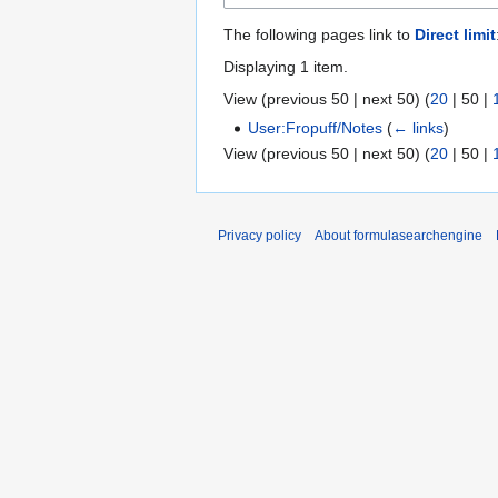
The following pages link to
Direct limit
Displaying 1 item.
View (
previous 50
|
next 50
) (
20
|
50
|
User:Fropuff/Notes
(
← links
)
View (
previous 50
|
next 50
) (
20
|
50
|
Privacy policy
About formulasearchengine