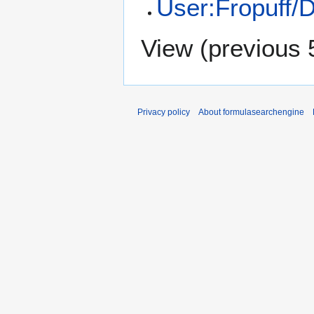
User:Fropuff/D
View (
previous 
Privacy policy
About formulasearchengine