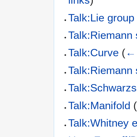
Talk:Lie group
Talk:Riemann 
Talk:Curve
(
← 
Talk:Riemann 
Talk:Schwarzs
Talk:Manifold
Talk:Whitney 