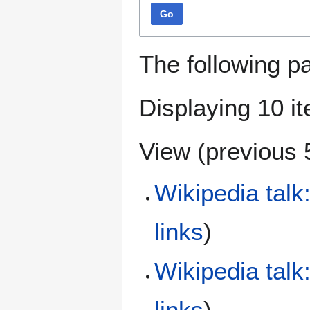
Go
The following p
Displaying 10 i
View (
previous 
Wikipedia talk
links
)
Wikipedia talk
links
)