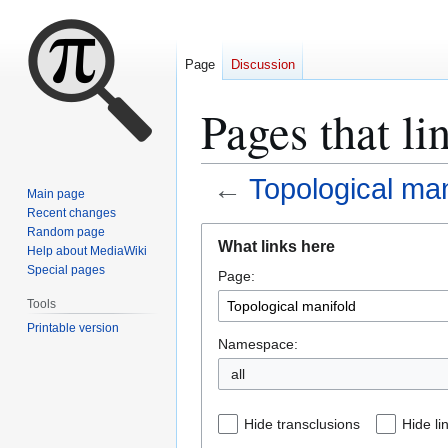
Page
Discussion
Pages that li
←
Topological man
Main page
Recent changes
Jump
Jump
Random page
What links here
Help about MediaWiki
to
to
Special pages
Page:
navigation
search
Tools
Printable version
Namespace:
all
Hide transclusions
Hide li