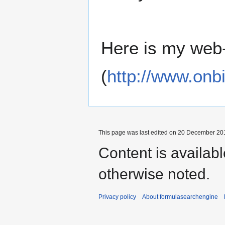
Here is my web-
(
http://www.onbi
This page was last edited on 20 December 201
Content is availab
otherwise noted.
Privacy policy
About formulasearchengine