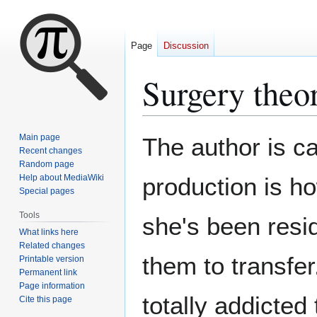
Page
Discussion
Surgery theo
Jump
Jump
Main page
The author is ca
to
to
Recent changes
Random page
navigation
search
Help about MediaWiki
production is h
Special pages
Tools
she's been resi
What links here
Related changes
them to transfer
Printable version
Permanent link
Page information
totally addicted 
Cite this page