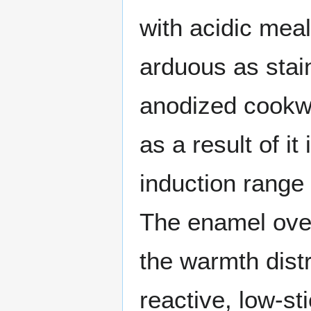
with acidic mea
arduous as stai
anodized cookwa
as a result of it
induction range 
The enamel over
the warmth dist
reactive, low-st