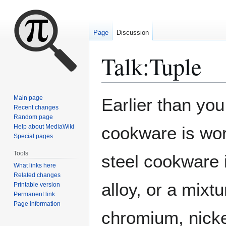
Page
Discussion
Talk
:
Tuple
Jump
Jump
Main page
Earlier than you
to
to
Recent changes
Random page
navigation
search
Help about MediaWiki
cookware is wor
Special pages
Tools
steel cookware 
What links here
Related changes
alloy, or a mixt
Printable version
Permanent link
Page information
chromium, nicke