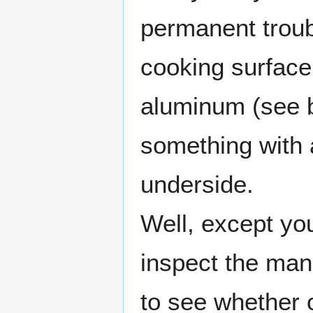
permanent troub
cooking surface
aluminum (see 
something with 
underside.
Well, except yo
inspect the manu
to see whether 