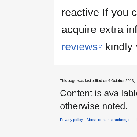
reactive If you 
acquire extra in
reviews
kindly 
This page was last edited on 6 October 2013, a
Content is availab
otherwise noted.
Privacy policy
About formulasearchengine