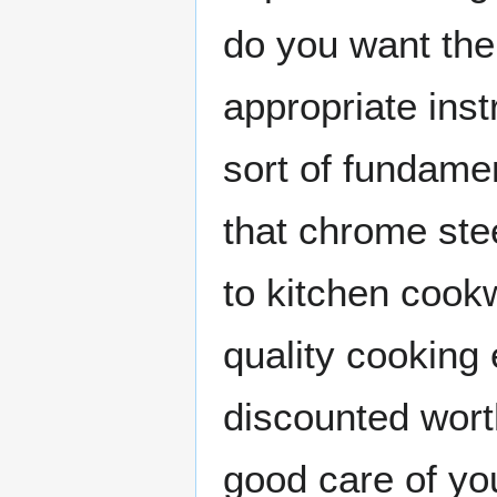
do you want the
appropriate inst
sort of fundame
that chrome stee
to kitchen cookw
quality cooking
discounted worth
good care of y