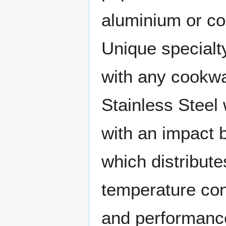
aluminium or co
Unique specialt
with any cookwa
Stainless Steel
with an impact
which distribute
temperature cont
and performanc