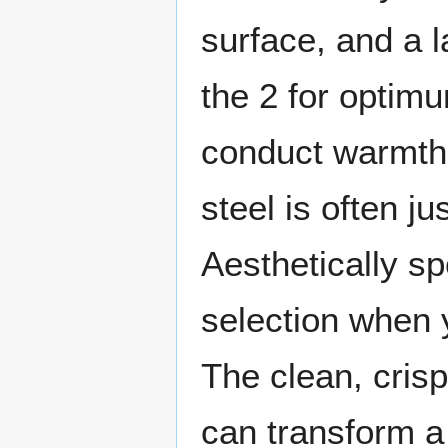
surface, and a 
the 2 for optimu
conduct warmth 
steel is often j
Aesthetically sp
selection when 
The clean, crisp
can transform a