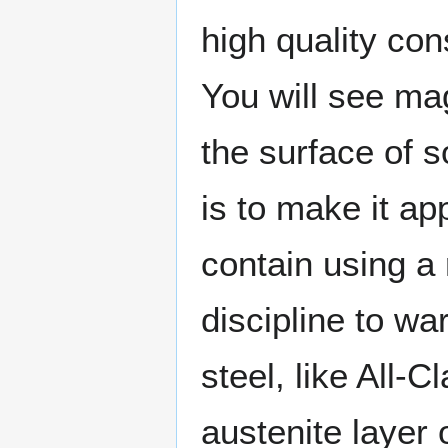
high quality co
You will see mag
the surface of s
is to make it ap
contain using a
discipline to wa
steel, like All-
austenite layer o