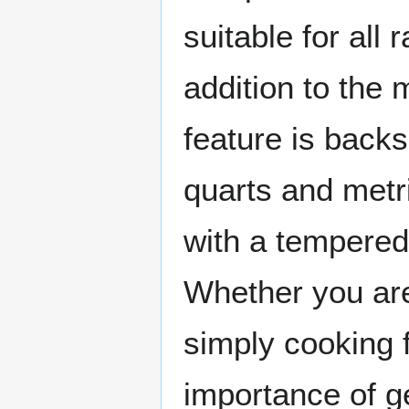
suitable for all 
addition to the 
feature is backs
quarts and met
with a tempered 
Whether you are
simply cooking 
importance of ge