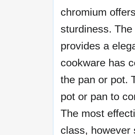
chromium offers
sturdiness. The 
provides a eleg
cookware has co
the pan or pot. 
pot or pan to c
The most effect
class, however st