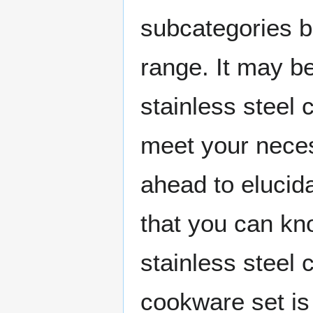
subcategories b
range. It may b
stainless steel
meet your neces
ahead to elucida
that you can kn
stainless steel
cookware set is