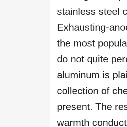
stainless steel 
Exhausting-anod
the most popula
do not quite pe
aluminum is pla
collection of ch
present. The res
warmth conducti