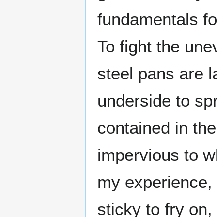
fundamentals for
To fight the un
steel pans are 
underside to sp
contained in the
impervious to w
my experience, t
sticky to fry on,