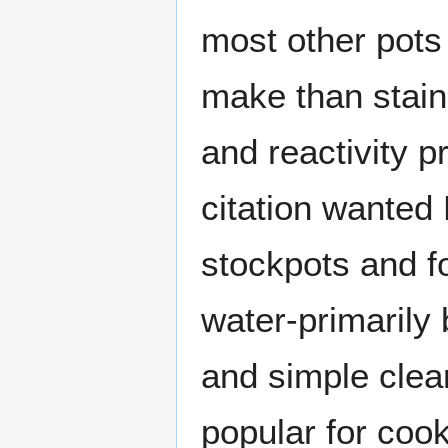
most other pots
make than stainl
and reactivity p
citation wanted 
stockpots and fo
water-primarily 
and simple clea
popular for coo