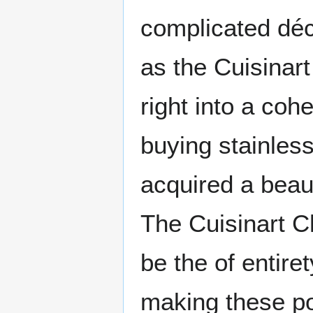
complicated déco
as the Cuisinart
right into a coh
buying stainless
acquired a beaut
The Cuisinart C
be the of entire
making these po