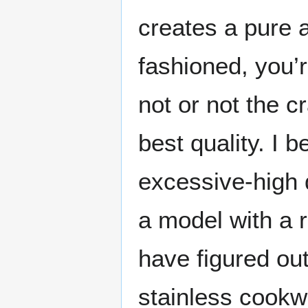
creates a pure a
fashioned, you’r
not or not the c
best quality. I 
excessive-high q
a model with a r
have figured ou
stainless cookw