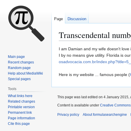
Page
Discussion
Transcendental numb
Jump
Jump
I am Damian and my wife doesn't love it
to
to
I by no means give utility. Florida is 
Main page
navigation
search
osadvocacia.com.br/index.php?title
Recent changes
Random page
Help about MediaWiki
Here is my website ... famous people (
Special pages
Tools
What links here
This page was last edited on 4 January 2015, 
Related changes
Content is available under
Creative Commons A
Printable version
Permanent link
Privacy policy
About formulasearchengine
Page information
Cite this page