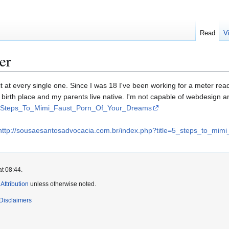
Read
V
er
 at every single one. Since I was 18 I've been working for a meter rea
our birth place and my parents live native. I'm not capable of webdesign 
=5_Steps_To_Mimi_Faust_Porn_Of_Your_Dreams
http://sousaesantosadvocacia.com.br/index.php?title=5_steps_to_mim
at 08:44.
ttribution
unless otherwise noted.
Disclaimers