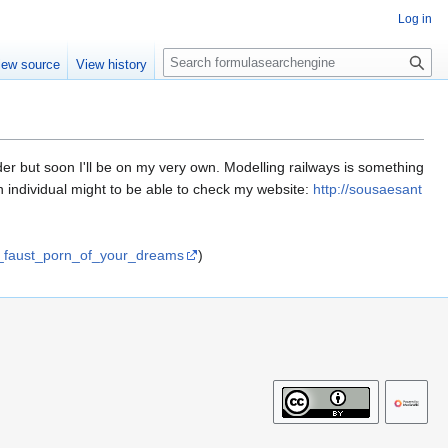
Log in
S
iew source
View history
e
a
r
c
h
der but soon I'll be on my very own. Modelling railways is something
an individual might to be able to check my website:
http://sousaesant
i_faust_porn_of_your_dreams
)