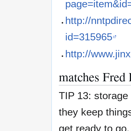
page=item&id
http://nntpdir
id=315965
http://www.jin
matches Fred 
TIP 13: storage 
they keep thing
get ready to go,