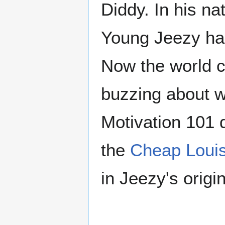
Diddy. In his na
Young Jeezy has
Now the world c
buzzing about w
Motivation 101 
the
Cheap Louis
in Jeezy's origi