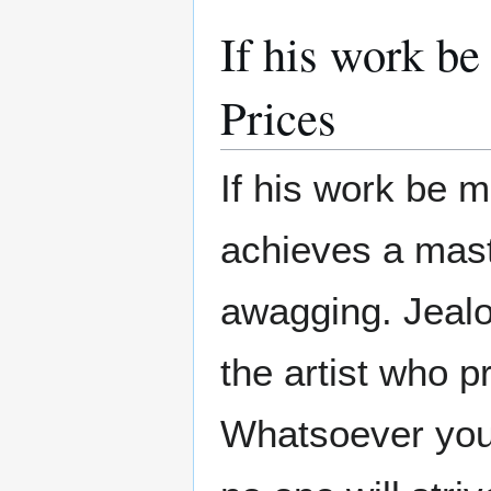
If his work b
Prices
If his work be me
achieves a maste
awagging. Jealo
the artist who 
Whatsoever you w