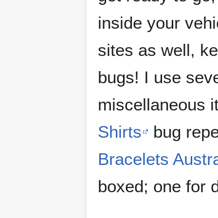
inside your veh
sites as well, k
bugs! I use seve
miscellaneous i
Shirts
bug repe
Bracelets Austra
boxed; one for 