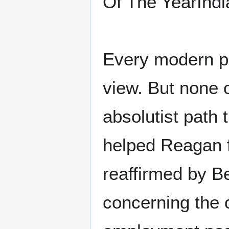
Of The YearIndi
Every modern pr
view. But none 
absolutist path
helped Reagan f
reaffirmed by B
concerning the 