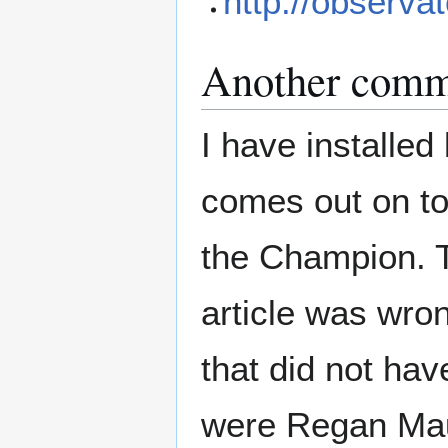
http://observat
Another comm
I have installe
comes out on to
the Champion. T
article was wron
that did not hav
were Regan Maui