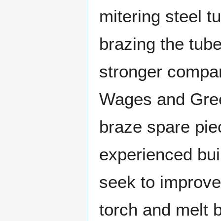
mitering steel t
brazing the tube
stronger compar
Wages and Greenb
braze spare pie
experienced bui
seek to improve
torch and melt br