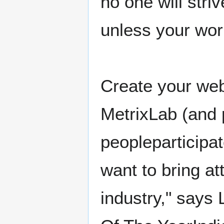
no one will stri
unless your wor
Create your web
MetrixLab (and p
peopleparticipa
want to bring at
industry," says