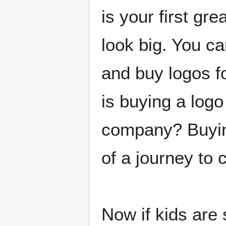
is your first gr
look big. You c
and buy logos f
is buying a logo
company? Buying
of a journey to 
Now if kids are