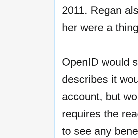
2011. Regan als
her were a thing
OpenID would s
describes it wo
account, but won
requires the re
to see any benef