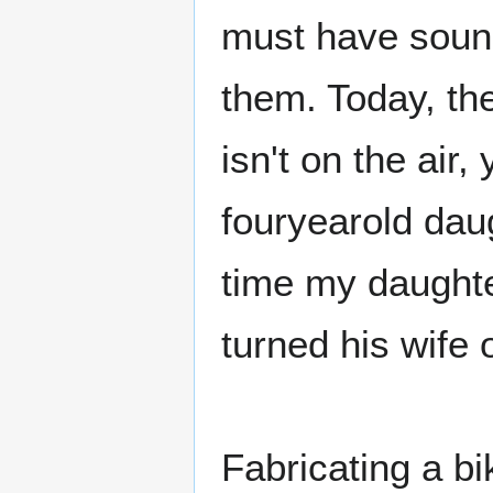
must have sound
them. Today, th
isn't on the air,
fouryearold daug
time my daughte
turned his wife 
Fabricating a bik