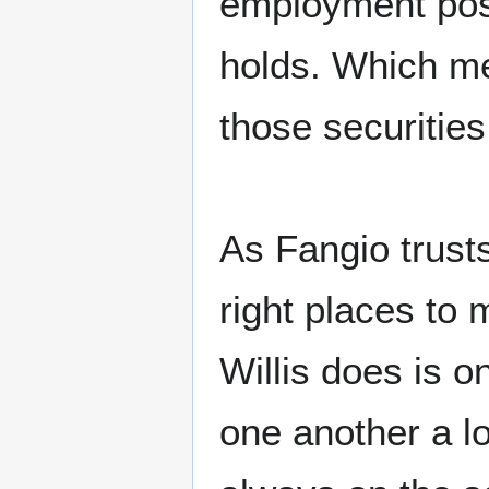
employment posi
holds. Which me
those securities
As Fangio trust
right places to
Willis does is o
one another a l