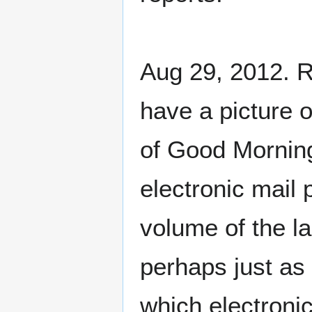
Aug 29, 2012. R
have a picture o
of Good Morning
electronic mail 
volume of the la
perhaps just as 
which electronic