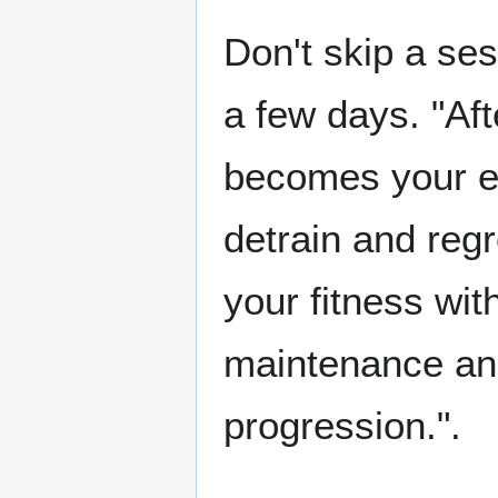
Don't skip a ses
a few days. "Aft
becomes your e
detrain and reg
your fitness wit
maintenance an
progression.".