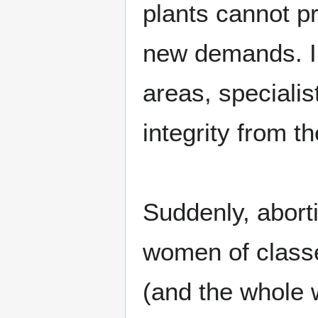
plants cannot p
new demands. In
areas, specialis
integrity from t
Suddenly, abort
women of classe
(and the whole w