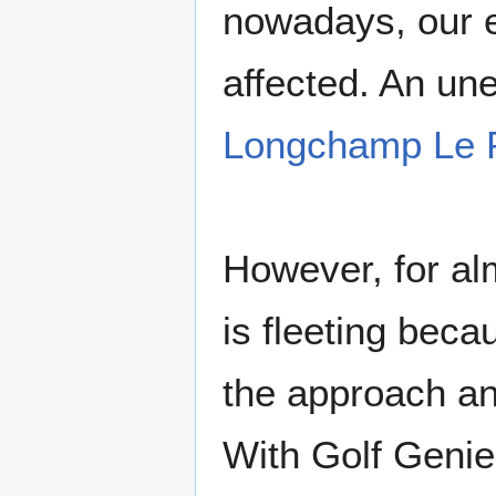
nowadays, our ev
affected. An une
Longchamp Le P
However, for alm
is fleeting beca
the approach an
With Golf Genie 