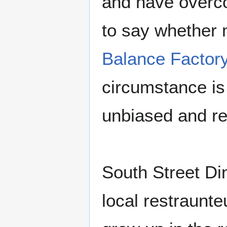
and have overco
to say whether 
Balance Factor
circumstance is 
unbiased and re
South Street Di
local restraunte