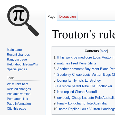
Page
Discussion
Trouton's rul
Jump
Jump
Main page
Contents
to
to
Recent changes
1
If his work be mediocre Louis Vuitton
Random page
navigation
search
2
matches Fred Perry Shirts
Help about MediaWiki
3
Another comment Buy Mont Blanc Pen
Special pages
4
Suddenly Cheap Louis Vuitton Bags C
Tools
5
During family hols Lv Sydney
What links here
6
I a single parent Nike Tns Footlocker
Related changes
7
Kris replied Cheap Belstaff
Printable version
8
seriously Cheap Lacoste Polo Australi
Permanent link
9
Finally Longchamp Tote Australia
Page information
Cite this page
10
name Replica Louis Vuitton Handbags