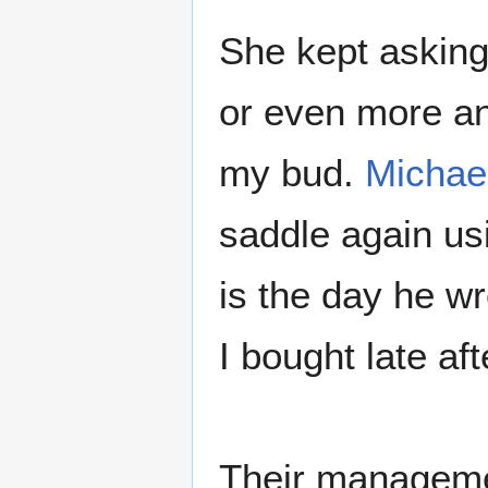
She kept asking
or even more ano
my bud.
Michae
saddle again us
is the day he wr
I bought late af
Their managemen