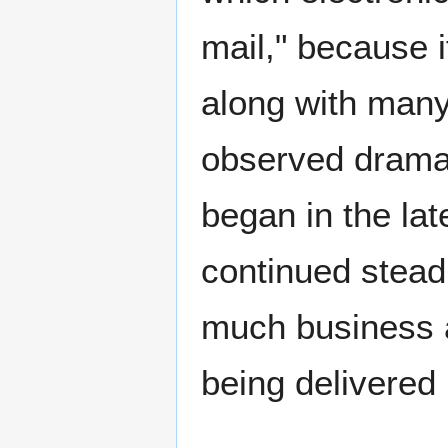
mail," because i
along with many
observed dramat
began in the lat
continued steadi
much business 
being delivered 