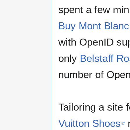
spent a few min
Buy Mont Blanc
with OpenID sup
only
Belstaff R
number of OpenI
Tailoring a site
Vuitton Shoes
m