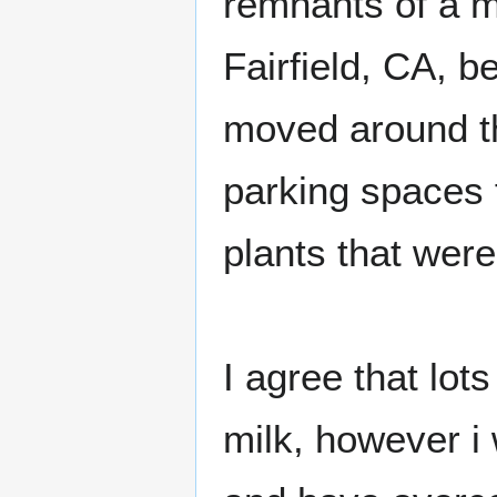
remnants of a m
Fairfield, CA, b
moved around th
parking spaces f
plants that were
I agree that lo
milk, however i