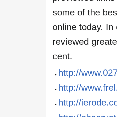
some of the bes
online today. In
reviewed greate
cent.
http://www.027
http://www.frel
http://ierode