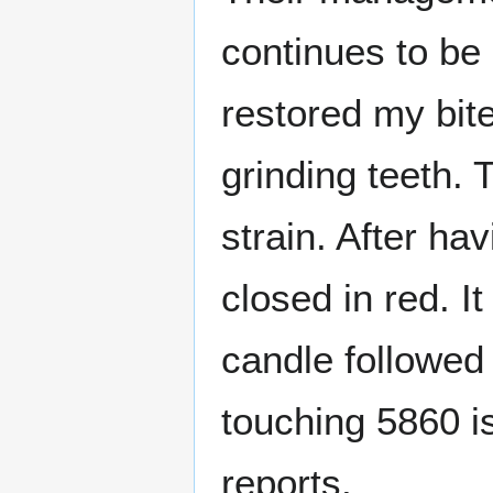
continues to be 
restored my bi
grinding teeth.
strain. After ha
closed in red. I
candle followed
touching 5860 is
reports.