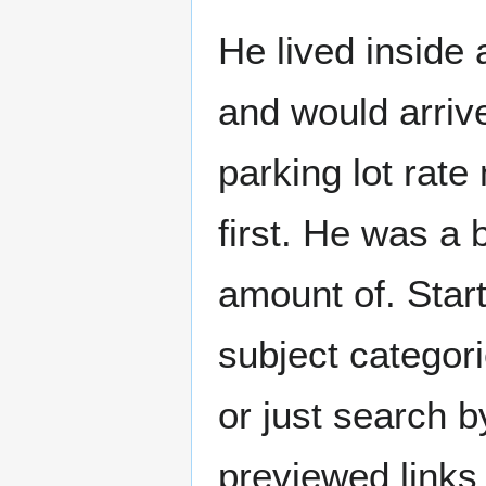
He lived inside
and would arriv
parking lot rat
first. He was a 
amount of. Start
subject categori
or just search 
previewed links