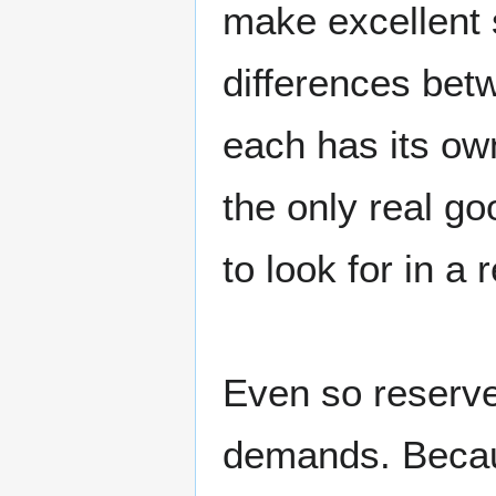
make excellent s
differences betw
each has its ow
the only real g
to look for in a r
Even so reserve
demands. Beca