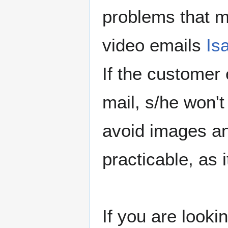
problems that 
video emails
Is
If the customer
mail, s/he won't
avoid images an
practicable, as 
If you are looki