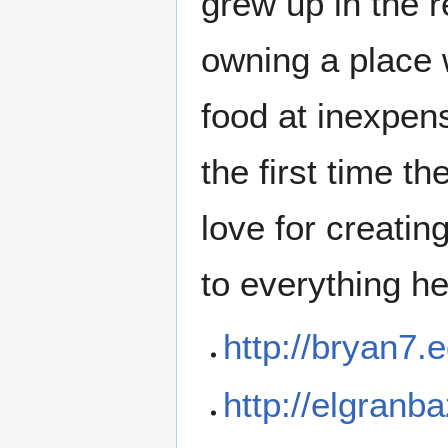
grew up in the 
owning a place 
food at inexpens
the first time t
love for creati
to everything he
http://bryan7
http://elgran