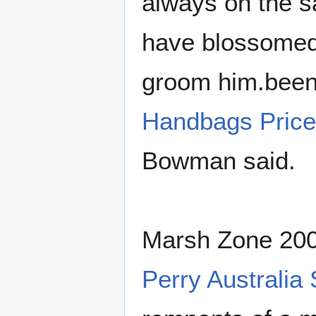
always on the 
have blossomed 
groom him.been
Handbags Pric
Bowman said.
Marsh Zone 200
Perry Australia 