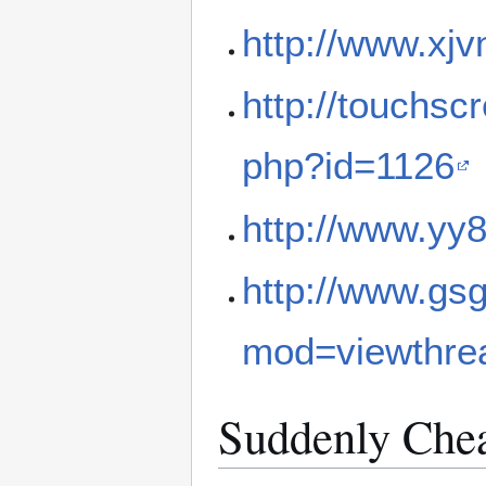
http://www.xj
http://touchsc
php?id=1126
http://www.yy
http://www.gs
mod=viewthre
Suddenly Chea