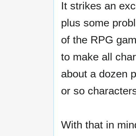
It strikes an ex
plus some probl
of the RPG gam
to make all cha
about a dozen p
or so characters
With that in min