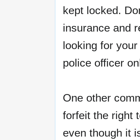
kept locked. Do
insurance and re
looking for you
police officer o
One other comme
forfeit the right
even though it i