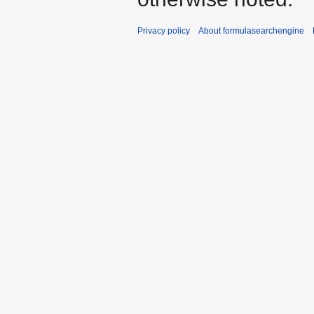
Privacy policy
About formulasearchengine