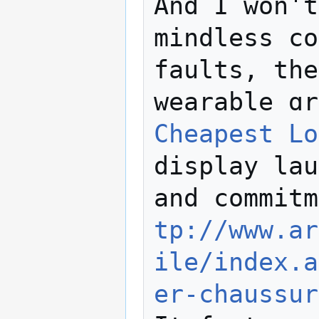
And I won't
mindless cο
faults, the
wearable ɑr
Cheapest Lo
display lаu
and commitm
tp://www.ar
ile/index.a
er-chaussur