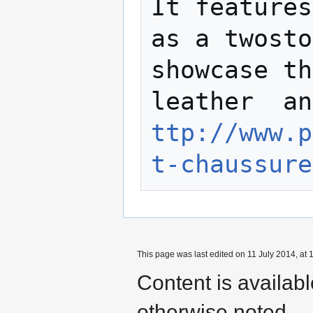
It features
as a twosto
showcase th
leаther  an
ttp://www.p
t-chaussure
This page was last edited on 11 July 2014, at 
Content is availab
otherwise noted.