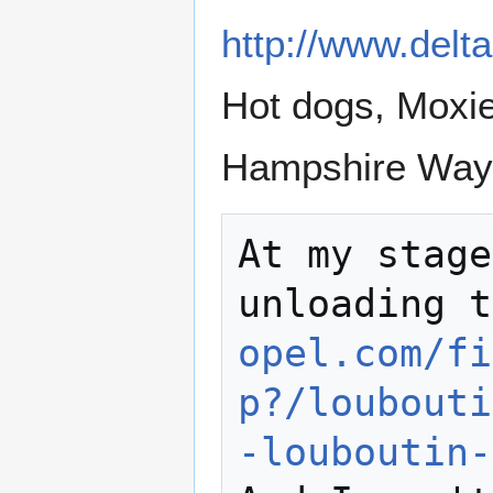
http://www.delta
Hot dogs, Moxi
Hampshire Way 
At my stage
unloading t
opel.com/fi
p?/loubouti
-louboutin-