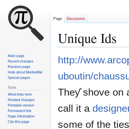
Page
Discussion
Unique Ids
Jump
Jump
Main page
http://www.arcop
to
to
Recent changes
Random page
navigation
search
Help about MediaWiki
uboutin/chaussu
Special pages
Tools
Theƴ shove on a 
What links here
Related changes
call it a
designe
Printable version
Permanent link
Page information
sߋme of the ti
Cite this page