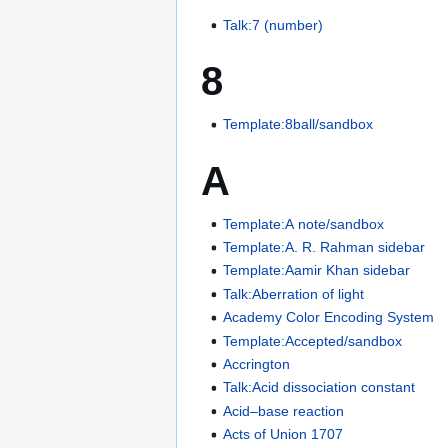
Talk:7 (number)
8
Template:8ball/sandbox
A
Template:A note/sandbox
Template:A. R. Rahman sidebar
Template:Aamir Khan sidebar
Talk:Aberration of light
Academy Color Encoding System
Template:Accepted/sandbox
Accrington
Talk:Acid dissociation constant
Acid–base reaction
Acts of Union 1707