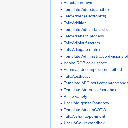
Adaptation (eye)
Template:Added/sandbox
Talk:Adder (electronics)
Talk:Addition
Template:Adelaide tasks
Talk:Adiabatic process
Talk:Adjoint functors
Talk:Adjugate matrix
Template:Administrative divisions o
Adobe RGB color space
Adomian decomposition method
Talk:Aesthetics
Template:AFC notification/testcase
Template:Afd-notice/sandbox
Affine variety
User:Afg genzel/sandbox
Template:AfricanCOTW
Talk:Afshar experiment
User:AGauke/sandbox