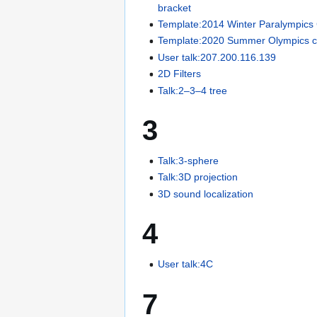
bracket
Template:2014 Winter Paralympics
Template:2020 Summer Olympics c
User talk:207.200.116.139
2D Filters
Talk:2–3–4 tree
3
Talk:3-sphere
Talk:3D projection
3D sound localization
4
User talk:4C
7