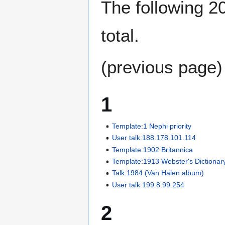
The following 20
total.
(previous page)
1
Template:1 Nephi priority
User talk:188.178.101.114
Template:1902 Britannica
Template:1913 Webster's Dictionar
Talk:1984 (Van Halen album)
User talk:199.8.99.254
2