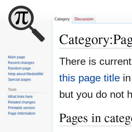
Category
Discussion
Category
:
Pag
Jump
Jump
Main page
There is current
to
to
Recent changes
Random page
navigation
search
Help about MediaWiki
this page title
in
Special pages
Tools
but you do not 
What links here
Related changes
Printable version
Pages in categ
Page information