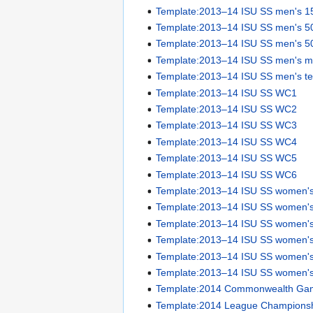
Template:2013–14 ISU SS men's 1
Template:2013–14 ISU SS men's 5
Template:2013–14 ISU SS men's 5
Template:2013–14 ISU SS men's ma
Template:2013–14 ISU SS men's te
Template:2013–14 ISU SS WC1
Template:2013–14 ISU SS WC2
Template:2013–14 ISU SS WC3
Template:2013–14 ISU SS WC4
Template:2013–14 ISU SS WC5
Template:2013–14 ISU SS WC6
Template:2013–14 ISU SS women'
Template:2013–14 ISU SS women'
Template:2013–14 ISU SS women'
Template:2013–14 ISU SS women'
Template:2013–14 ISU SS women's
Template:2013–14 ISU SS women's
Template:2014 Commonwealth Gam
Template:2014 League Championsh