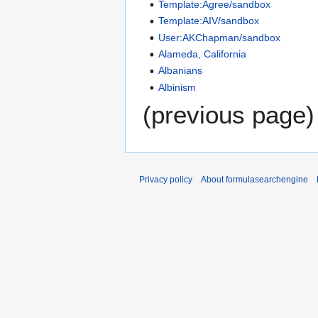
Template:Agree/sandbox
Template:AIV/sandbox
User:AKChapman/sandbox
Alameda, California
Albanians
Albinism
(previous page)
Privacy policy
About formulasearchengine