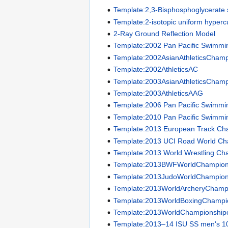
Template:2,3-Bisphosphoglycerate 
Template:2-isotopic uniform hyper
2-Ray Ground Reflection Model
Template:2002 Pan Pacific Swimm
Template:2002AsianAthleticsChamp
Template:2002AthleticsAC
Template:2003AsianAthleticsChamp
Template:2003AthleticsAAG
Template:2006 Pan Pacific Swimm
Template:2010 Pan Pacific Swimm
Template:2013 European Track Ch
Template:2013 UCI Road World Ch
Template:2013 World Wrestling Ch
Template:2013BWFWorldChampion
Template:2013JudoWorldChampion
Template:2013WorldArcheryChamp
Template:2013WorldBoxingChampi
Template:2013WorldChampionship
Template:2013–14 ISU SS men's 1