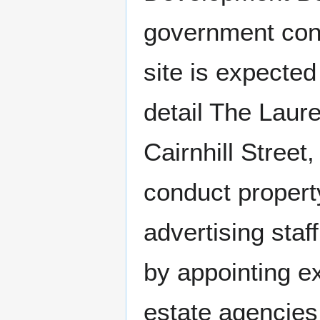
government con
site is expected
detail The Laur
Cairnhill Street
conduct propert
advertising staf
by appointing e
estate agencies