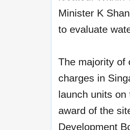
Minister K Shan
to evaluate wat
The majority of
charges in Sing
launch units on
award of the s
Development Bo