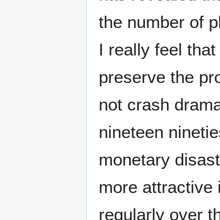
the number of p
I really feel th
preserve the pro
not crash dramat
nineteen ninetie
monetary disas
more attractive 
regularly over 