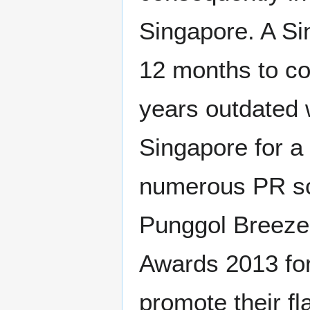
Singapore. A Si
12 months to co
years outdated 
Singapore for a
numerous PR s
Punggol Breeze
Awards 2013 fo
promote their fl