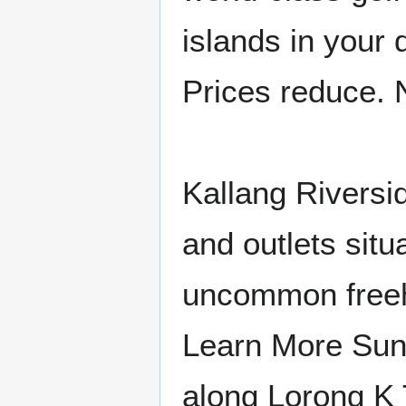
islands in your 
Prices reduce.
Kallang Riversi
and outlets situ
uncommon freeho
Learn More Sun
along Lorong K 