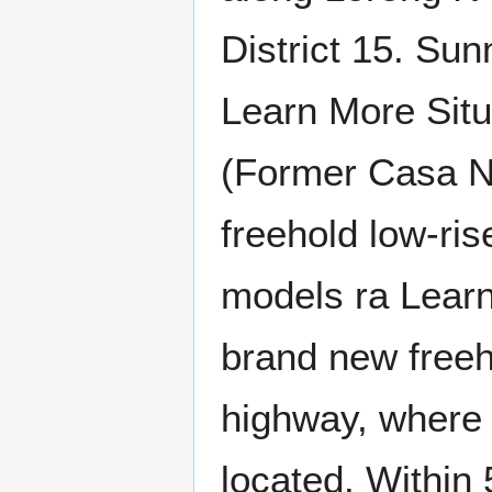
District 15. Su
Learn More Situ
(Former Casa N
freehold low-ris
models ra Lear
brand new freeh
highway, where
located. Within