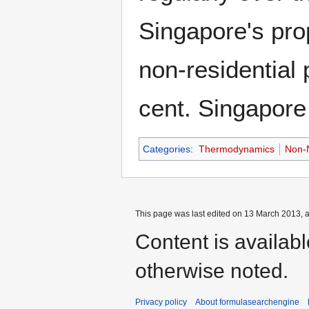
Singapore's pro
non-residential 
cent. Singapore 
Categories
:
Thermodynamics
Non-N
This page was last edited on 13 March 2013, a
Content is availab
otherwise noted.
Privacy policy
About formulasearchengine