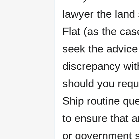
lawyer the land
Flat (as the ca
seek the advice 
discrepancy wit
should you requ
Ship routine qu
to ensure that a
or government s