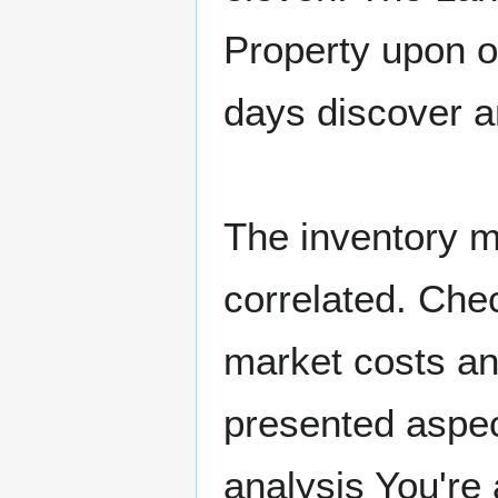
Property upon of
days discover a
The inventory m
correlated. Che
market costs and
presented aspect
analysis You're