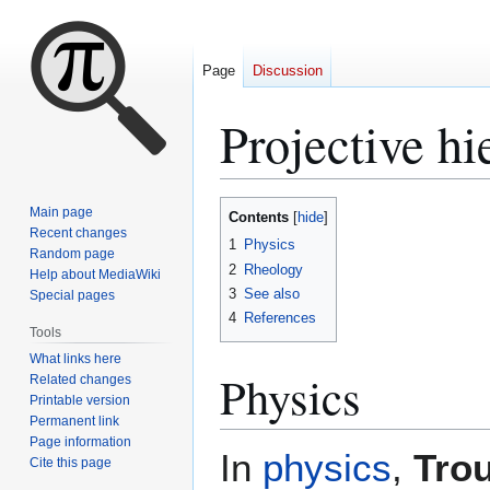
Page
Discussion
Projective hi
Jump
Jump
Main page
Contents
to
to
Recent changes
1
Physics
Random page
navigation
search
2
Rheology
Help about MediaWiki
3
See also
Special pages
4
References
Tools
What links here
Physics
Related changes
Printable version
Permanent link
Page information
In
physics
,
Trou
Cite this page