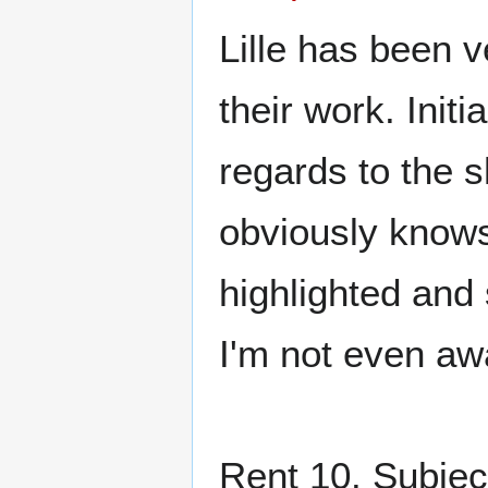
Lille has been v
their work. Initi
regards to the 
obviously knows
highlighted and 
I'm not even awa
Rent 10. Subject