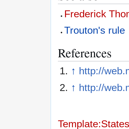
Frederick Tho
Trouton's rule
References
↑
http://web
↑
http://web.
Template:States