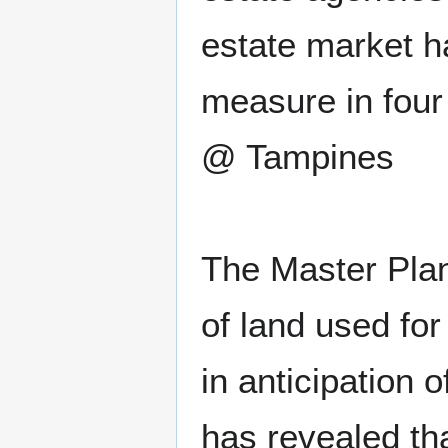
estate market h
measure in fou
@ Tampines
The Master Plan
of land used fo
in anticipation 
has revealed th