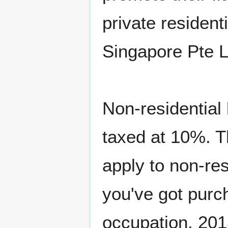
private resident
Singapore Pte 
Non-residential 
taxed at 10%. T
apply to non-res
you've got purc
occupation. 20