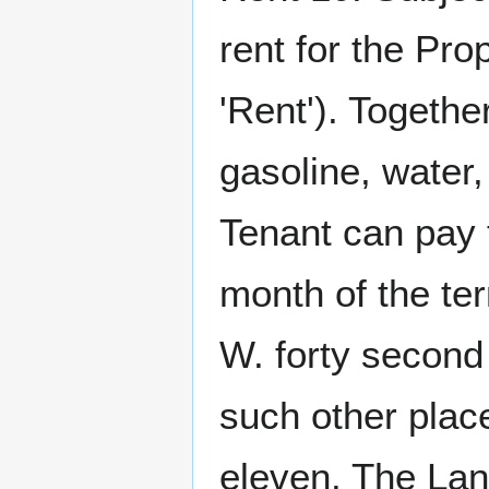
rent for the Pr
'Rent'). Together
gasoline, water,
Tenant can pay t
month of the te
W. forty secon
such other plac
eleven. The Lan