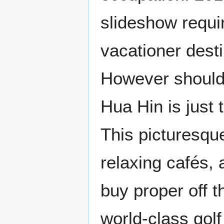
slideshow requi
vacationer destin
However should 
Hua Hin is just
This picturesque
relaxing cafés,
buy proper off t
world-class gol