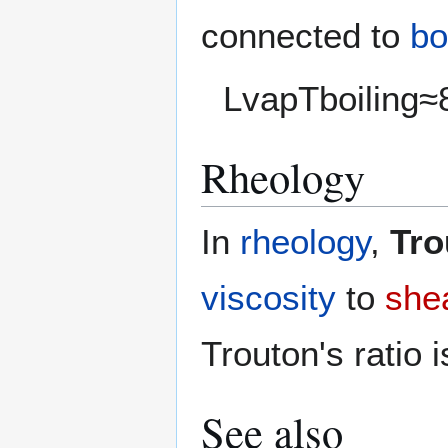
connected to
bo
L
v
a
p
T
b
o
i
l
i
n
g
≈
Rheology
In
rheology
,
Tro
viscosity
to
shea
Trouton's ratio i
See also