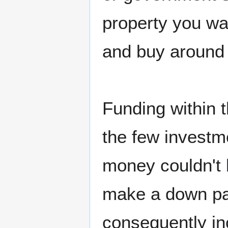
property you wa
and buy around 
Funding within 
the few investme
money couldn't 
make a down pay
consequently inc